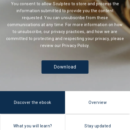
You consent to allow Sculpteo to store and process the
information submitted to provide you the content
requested. You can unsubscribe from these
communications at any time. For more information on how
to unsubscribe, our privacy practices, and how we are
committed to protecting and respecting your privacy, please
review our
Privacy Policy
.
Discover the ebook
Overview
What you will learn?
Stay updated