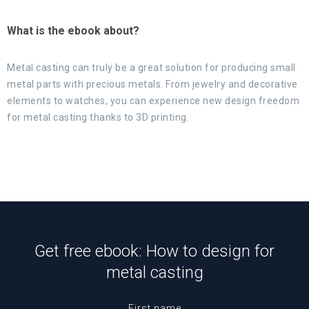
What is the ebook about?
Metal casting can truly be a great solution for producing small
metal parts with precious metals. From jewelry and decorative
elements to watches, you can experience new design freedom
for metal casting thanks to 3D printing.
Get free ebook: How to design for
metal casting
First name