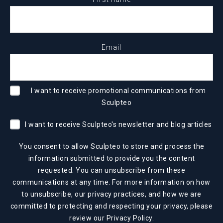
Email
I want to receive promotional communications from
Sculpteo
I want to receive Sculpteo's newsletter and blog articles
You consent to allow Sculpteo to store and process the
information submitted to provide you the content
requested. You can unsubscribe from these
communications at any time. For more information on how
to unsubscribe, our privacy practices, and how we are
committed to protecting and respecting your privacy, please
review our
Privacy Policy
.