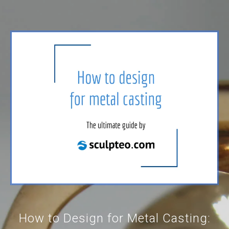
How to Design for Metal Casting: