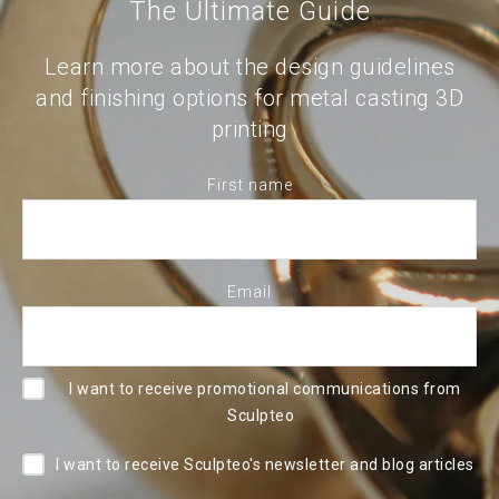
The Ultimate Guide
Learn more about the design guidelines
and finishing options for metal casting 3D
printing
First name
Email
I want to receive promotional communications from
Sculpteo
I want to receive Sculpteo's newsletter and blog articles